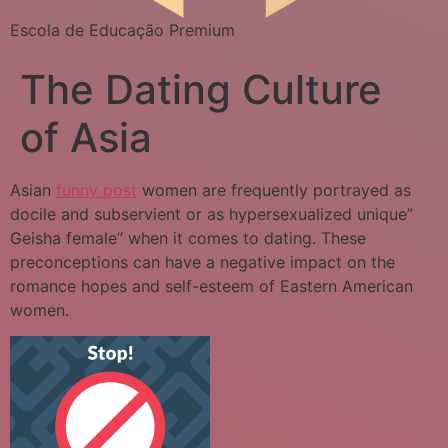
Escola de Educação Premium
The Dating Culture
of Asia
Asian
funny post
women are frequently portrayed as
docile and subservient or as hypersexualized unique”
Geisha female” when it comes to dating. These
preconceptions can have a negative impact on the
romance hopes and self-esteem of Eastern American
women.