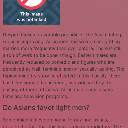
Despite these unfavorable prejudices, the Asian dating
scene is improving. Asian men and women are getting
married more frequently than ever before. There is still
a ton of work to be done, though. Eastern males are
frequently reduced to comedic end figures who are
perceived as frail, feminine, and/or sexually lacking. The
typical minority story is reflected in this. Luckily, there
has been some advancement, as evidenced by the
casting of more attractive Asian man leads in some
films and television programs.
Do Asians favor light men?
Some Asian ladies do choose to day non-asians,
despite the fact that this may seem contradictory. The