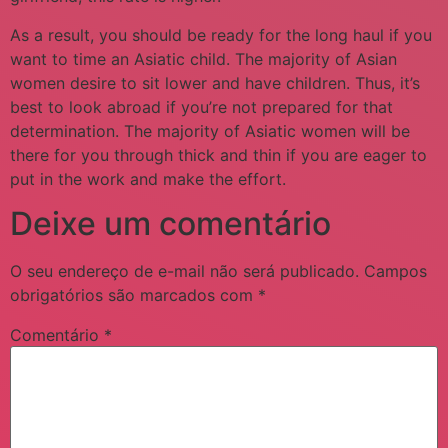
As a result, you should be ready for the long haul if you
want to time an Asiatic child. The majority of Asian
women desire to sit lower and have children. Thus, it’s
best to look abroad if you’re not prepared for that
determination. The majority of Asiatic women will be
there for you through thick and thin if you are eager to
put in the work and make the effort.
Deixe um comentário
O seu endereço de e-mail não será publicado.
Campos
obrigatórios são marcados com
*
Comentário
*