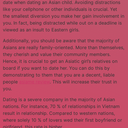
date when dating an Asian child. Avoiding distractions
like your cellphone or other individuals is crucial. Yet
the smallest diversion you make her gain involvement in
you. In fact, being distracted while out on a deadline is
viewed as an insult to Eastern girls.
Additionally, you should be aware that the majority of
Asians are really family-oriented. More than themselves,
they cherish and value their community members.
Hence, it is crucial to get an Asiatic girl’s relatives on
board if you want to date her. You can do this by
demonstrating to them that you are a decent, liable
people
asiame review
. This will increase their trust in
you.
Dating is a severe company in the majority of Asian
nations. For instance, 70 % of relationships in Vietnam
result in relationship. Compared to western nations,
where solely 10 % of lovers wed their first boyfriend or
girlfriend, this rate is higher.