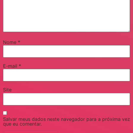
Nome
*
E-mail
*
Site
Salvar meus dados neste navegador para a próxima vez
que eu comentar.