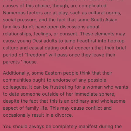
causes of this choice, though, are complicated.
Numerous factors are at play, such as cultural norms,
social pressure, and the fact that some South Asian
families do n’t have open discussions about
relationships, feelings, or consent. These elements may
cause young Desi adults to jump headfirst into hookup
culture and casual dating out of concern that their brief
period of “freedom” will pass once they leave their
parents ‘ house.
Additionally, some Eastern people think that their
communities ought to endorse of any possible
colleagues. It can be frustrating for a woman who wants
to date someone outside of her immediate sphere,
despite the fact that this is an ordinary and wholesome
aspect of family life. This may cause conflict and
occasionally result in a divorce.
You should always be completely manifest during the