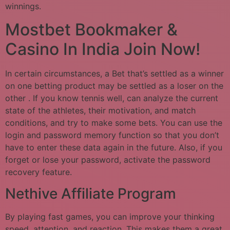
winnings.
Mostbet Bookmaker &
Casino In India Join Now!
In certain circumstances, a Bet that’s settled as a winner
on one betting product may be settled as a loser on the
other . If you know tennis well, can analyze the current
state of the athletes, their motivation, and match
conditions, and try to make some bets. You can use the
login and password memory function so that you don’t
have to enter these data again in the future. Also, if you
forget or lose your password, activate the password
recovery feature.
Nethive Affiliate Program
By playing fast games, you can improve your thinking
speed, attention, and reaction. This makes them a great