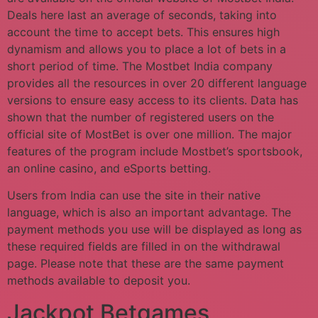
Deals here last an average of seconds, taking into
account the time to accept bets. This ensures high
dynamism and allows you to place a lot of bets in a
short period of time. The Mostbet India company
provides all the resources in over 20 different language
versions to ensure easy access to its clients. Data has
shown that the number of registered users on the
official site of MostBet is over one million. The major
features of the program include Mostbet’s sportsbook,
an online casino, and eSports betting.
Users from India can use the site in their native
language, which is also an important advantage. The
payment methods you use will be displayed as long as
these required fields are filled in on the withdrawal
page. Please note that these are the same payment
methods available to deposit you.
Jackpot Betgames