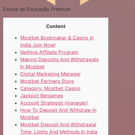
Escola de Educação Premium
Content
Mostbet Bookmaker & Casino In
India Join Now!
Nethive Affiliate Program
Making Deposits And Withdrawals
In Mostbet
Digital Marketing Manager
Mostbet Partners Store
Category: Mostbet Casino
Jackpot Betgames
Account Strategist (manager)
How To Deposit And Withdraw In
Mostbet
Mostbet Deposit And Withdrawal
Time, Limits And Methods In India