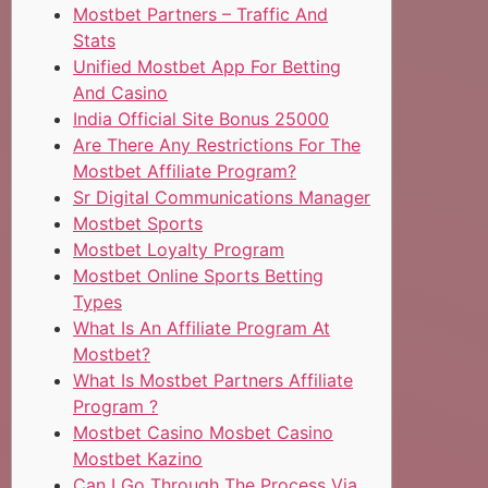
Mostbet Partners – Traffic And
Stats
Unified Mostbet App For Betting
And Casino
India Official Site Bonus 25000
Are There Any Restrictions For The
Mostbet Affiliate Program?
Sr Digital Communications Manager
Mostbet Sports
Mostbet Loyalty Program
Mostbet Online Sports Betting
Types
What Is An Affiliate Program At
Mostbet?
What Is Mostbet Partners Affiliate
Program ?
Mostbet Casino Mosbet Casino
Mostbet Kazino
Can I Go Through The Process Via