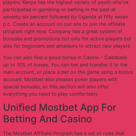
players. Kenya has the highest variety of youth who’ve
participated in gambling or betting in the past at
seventy six percent followed by Uganda at fifty seven
p.c. Create an account on our site to join the affiliate
program right now. Company has a great system of
bonuses and promotions not only for active players but
also for beginners and amateurs to attract new players.
You can also find a good bonus in Casino – Cashback
up to 10% of losses. You can bet and transfer it to the
main account, or place a bet on the game using a bonus
account. Mostbet also pleases poker players with
special bonuses, so this section will also offer
everything you need to play comfortably.
Unified Mostbet App For
Betting And Casino
The Mostbet Affiliate Program has a set of rules that