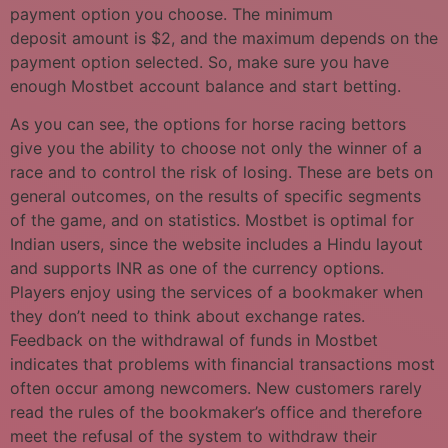
payment option you choose. The minimum
deposit amount is $2, and the maximum depends on the
payment option selected. So, make sure you have
enough Mostbet account balance and start betting.
As you can see, the options for horse racing bettors
give you the ability to choose not only the winner of a
race and to control the risk of losing. These are bets on
general outcomes, on the results of specific segments
of the game, and on statistics. Mostbet is optimal for
Indian users, since the website includes a Hindu layout
and supports INR as one of the currency options.
Players enjoy using the services of a bookmaker when
they don’t need to think about exchange rates.
Feedback on the withdrawal of funds in Mostbet
indicates that problems with financial transactions most
often occur among newcomers. New customers rarely
read the rules of the bookmaker’s office and therefore
meet the refusal of the system to withdraw their