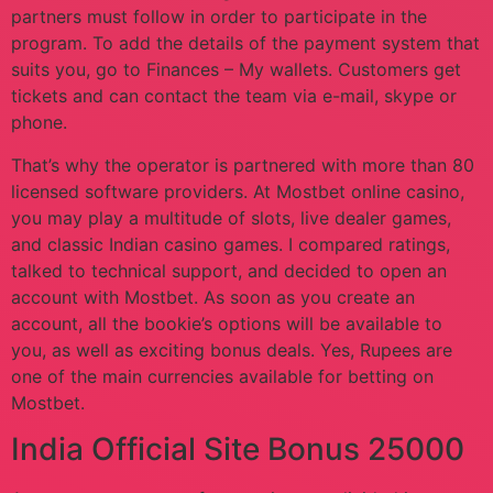
partners must follow in order to participate in the
program. To add the details of the payment system that
suits you, go to Finances – My wallets. Customers get
tickets and can contact the team via e-mail, skype or
phone.
That’s why the operator is partnered with more than 80
licensed software providers. At Mostbet online casino,
you may play a multitude of slots, live dealer games,
and classic Indian casino games. I compared ratings,
talked to technical support, and decided to open an
account with Mostbet. As soon as you create an
account, all the bookie’s options will be available to
you, as well as exciting bonus deals. Yes, Rupees are
one of the main currencies available for betting on
Mostbet.
India Official Site Bonus 25000