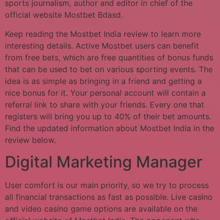
sports journalism, author and editor in chief of the
official website Mostbet Bdasd.
Keep reading the Mostbet India review to learn more
interesting details. Active Mostbet users can benefit
from free bets, which are free quantities of bonus funds
that can be used to bet on various sporting events. The
idea is as simple as bringing in a friend and getting a
nice bonus for it. Your personal account will contain a
referral link to share with your friends. Every one that
registers will bring you up to 40% of their bet amounts.
Find the updated information about Mostbet India in the
review below.
Digital Marketing Manager
User comfort is our main priority, so we try to process
all financial transactions as fast as possible. Live casino
and video casino game options are available on the