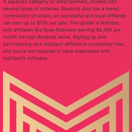
A separate category of entertainment, divided into
several types of lotteries. Bluehost also has a tiered
commission structure, so successful and loyal affiliates
can earn up to $130 per sale. The upside is limitless,
with affiliates like Ryan Robinson earning $9,400 per
month through Bluehost alone. Signing up and
participating as a HubSpot affiliate is completely free,
and you’re not required to have experience with
HubSpot’s software.