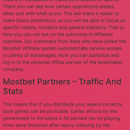
There you can see how certain oppositions ended,
when and with what score. This will make it easier to
make future predictions, as you will be able to focus on
specific results, numbers and general statistics. That is,
here you can not bet on the outcomes in different
matches. Our customers from India who have joined the
Mostbet Affiliate system automatically receive access
to plenty of advantages. Now you can authorize and
log in to the personal office partner of the bookmaker
company.
Mostbet Partners – Traffic And
Stats
This means that if you distribute your assets correctly,
such games can be profitable. Earlier efforts by the
government to introduce a 30 percent tax on playing
firms were thwarted after heavy lobbying by the