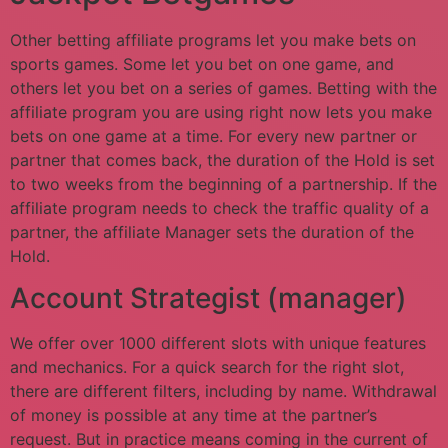
Other betting affiliate programs let you make bets on
sports games. Some let you bet on one game, and
others let you bet on a series of games. Betting with the
affiliate program you are using right now lets you make
bets on one game at a time. For every new partner or
partner that comes back, the duration of the Hold is set
to two weeks from the beginning of a partnership. If the
affiliate program needs to check the traffic quality of a
partner, the affiliate Manager sets the duration of the
Hold.
Account Strategist (manager)
We offer over 1000 different slots with unique features
and mechanics. For a quick search for the right slot,
there are different filters, including by name. Withdrawal
of money is possible at any time at the partner’s
request. But in practice means coming in the current of