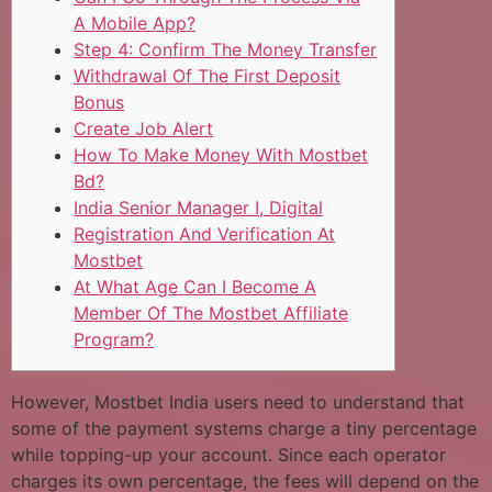
A Mobile App?
Step 4: Confirm The Money Transfer
Withdrawal Of The First Deposit
Bonus
Create Job Alert
How To Make Money With Mostbet
Bd?
India Senior Manager I, Digital
Registration And Verification At
Mostbet
At What Age Can I Become A
Member Of The Mostbet Affiliate
Program?
However, Mostbet India users need to understand that
some of the payment systems charge a tiny percentage
while topping-up your account. Since each operator
charges its own percentage, the fees will depend on the