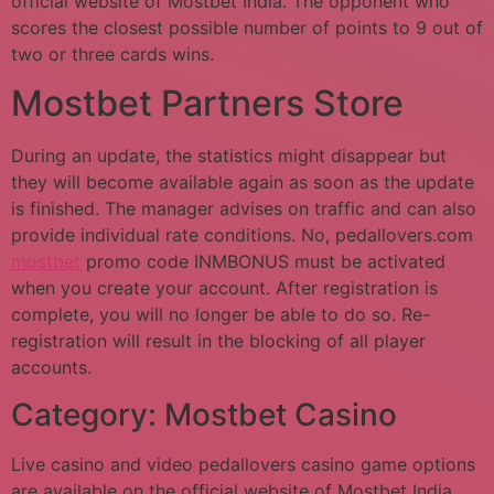
official website of Mostbet India. The opponent who
scores the closest possible number of points to 9 out of
two or three cards wins.
Mostbet Partners Store
During an update, the statistics might disappear but
they will become available again as soon as the update
is finished. The manager advises on traffic and can also
provide individual rate conditions. No, pedallovers.com
mostbet
promo code INMBONUS must be activated
when you create your account. After registration is
complete, you will no longer be able to do so. Re-
registration will result in the blocking of all player
accounts.
Category: Mostbet Casino
Live casino and video pedallovers casino game options
are available on the official website of Mostbet India.