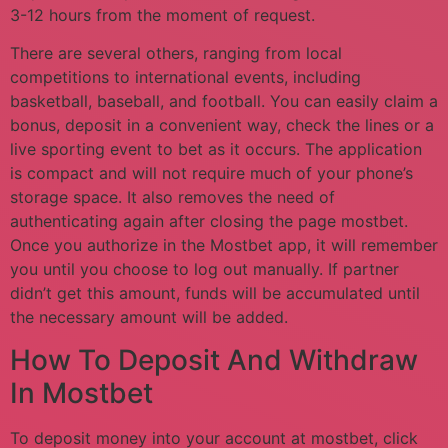
3-12 hours from the moment of request.
There are several others, ranging from local
competitions to international events, including
basketball, baseball, and football. You can easily claim a
bonus, deposit in a convenient way, check the lines or a
live sporting event to bet as it occurs. The application
is compact and will not require much of your phone’s
storage space. It also removes the need of
authenticating again after closing the page mostbet.
Once you authorize in the Mostbet app, it will remember
you until you choose to log out manually. If partner
didn’t get this amount, funds will be accumulated until
the necessary amount will be added.
How To Deposit And Withdraw
In Mostbet
To deposit money into your account at mostbet, click