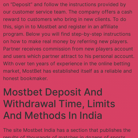
on “Deposit” and follow the instructions provided by
our customer service team. The company offers a cash
reward to customers who bring in new clients. To do
this, sign in to Mostbet and register in an affiliate
program. Below you will find step-by-step instructions
on how to make real money by referring new players.
Partner receives commission from new players account
and users which partner attract to his personal account.
With over ten years of experience in the online betting
market, MostBet has established itself as a reliable and
honest bookmaker.
Mostbet Deposit And
Withdrawal Time, Limits
And Methods In India
The site Mostbet India has a section that publishes the
results of thousands of matches in dozens of sports.