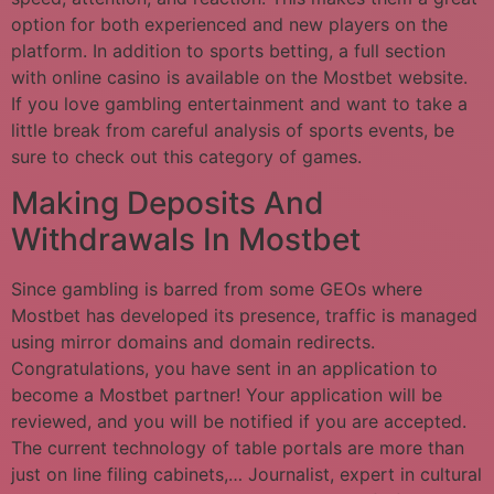
option for both experienced and new players on the
platform. In addition to sports betting, a full section
with online casino is available on the Mostbet website.
If you love gambling entertainment and want to take a
little break from careful analysis of sports events, be
sure to check out this category of games.
Making Deposits And
Withdrawals In Mostbet
Since gambling is barred from some GEOs where
Mostbet has developed its presence, traffic is managed
using mirror domains and domain redirects.
Congratulations, you have sent in an application to
become a Mostbet partner! Your application will be
reviewed, and you will be notified if you are accepted.
The current technology of table portals are more than
just on line filing cabinets,… Journalist, expert in cultural